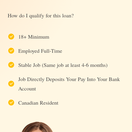
How do I qualify for this loan?
18+ Minimum
Employed Full-Time
Stable Job (Same job at least 4-6 months)
Job Directly Deposits Your Pay Into Your Bank
Account
Canadian Resident