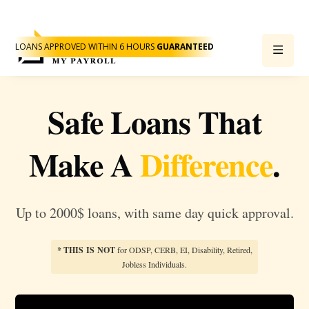
LOANS APPROVED WITHIN 6 HOURS
GUARANTEED
Safe Loans That
Make A
Difference
.
Up to 2000$ loans, with same day quick approval.
* THIS IS NOT
for ODSP, CERB, EI, Disability, Retired,
Jobless Individuals.