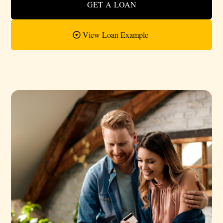
GET A LOAN
View Loan Example