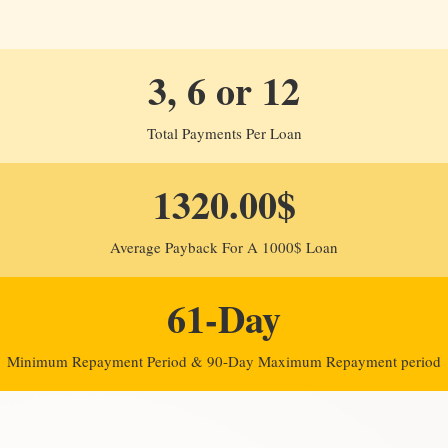
3, 6 or 12
Total Payments Per Loan
1320.00$
Average Payback For A 1000$ Loan
61-Day
Minimum Repayment Period & 90-Day Maximum Repayment period