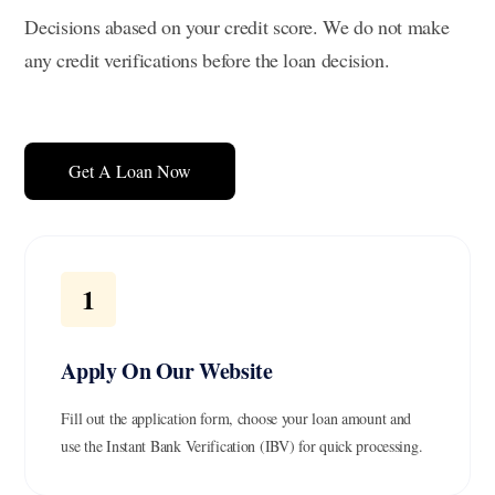
Decisions abased on your credit score. We do not make
any credit verifications before the loan decision.
Get A Loan Now
1
Apply On Our Website
Fill out the application form, choose your loan amount and
use the Instant Bank Verification (IBV) for quick processing.