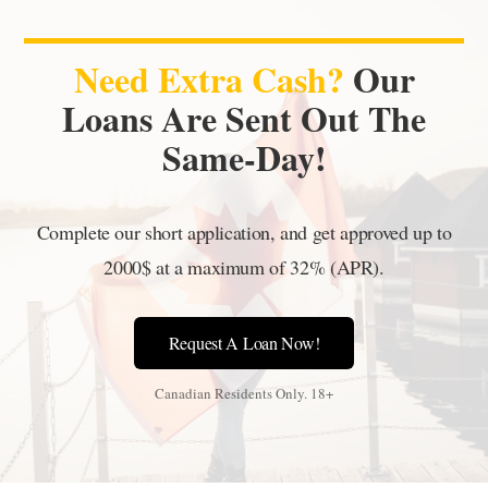
Need Extra Cash?
Our
Loans Are Sent Out The
Same-Day!
Complete our short application, and get approved up to
2000$ at a maximum of 32% (APR).
Request A Loan Now!
Canadian Residents Only. 18+