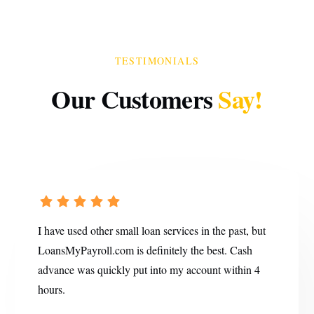
TESTIMONIALS
Our Customers
Say!
I have used other small loan services in the past, but
LoansMyPayroll.com is definitely the best. Cash
advance was quickly put into my account within 4
hours.