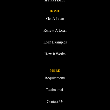
HOME
Get A Loan
Renew A Loan
Loan Examples
How It Works
MORE
Requirements
Testimonials
Contact Us