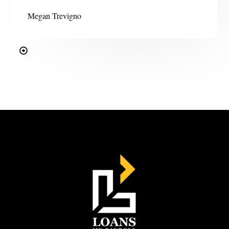
Megan Trevigno