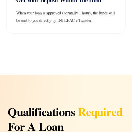
Get Your Deposit Within The Hour
When your loan is approved (normally 1 hour), the funds will
be sent to you directly by INTERAC e-Transfer.
Qualifications
Required
For A Loan