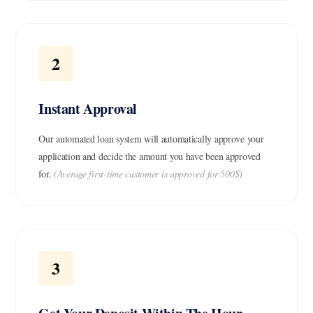
2
Instant Approval
Our automated loan system will automatically approve your
application and decide the amount you have been approved
for.
(Average first-time customer is approved for 500$)
3