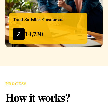
Total Satisfied Customers
14,730
PROCESS
How it works?